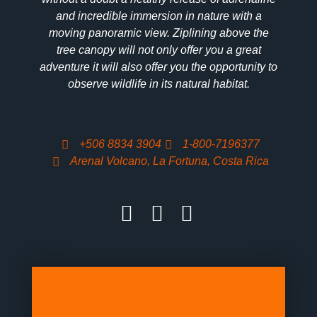
and incredible immersion in nature with a
moving panoramic view. Ziplining above the
tree canopy will not only offer you a great
adventure it will also offer you the opportunity to
observe wildlife in its natural habitat.
+506 8834 3904
1-800-7196377
Arenal Volcano, La Fortuna, Costa Rica