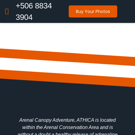
+506 8834
Buy Your Photos
3904
Arenal Canopy Adventure, ATHICA is located
within the Arenal Conservation Area and is
without a doubt a healthy release of adrenaline